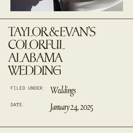
TAYLOR & EVAN’S
COLORFUL
ALABAMA
WEDDING
Weddings
FILED UNDER:
January 24, 2025
DATE: