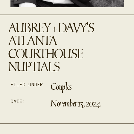
AUBREY + DAVY’S
ATLANTA
COURTHOUSE
NUPTIALS
Couples
FILED UNDER:
November 13, 2024
DATE: