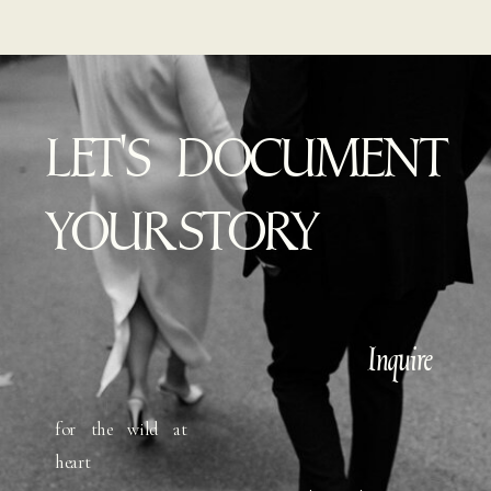
LET'S DOCUMENT
YOUR STORY
Inquire
for the wild at
heart