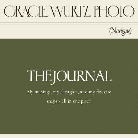
(navigate)
THE JOURNAL
My musings, my thoughts, and my favorite
snaps - all in one place.