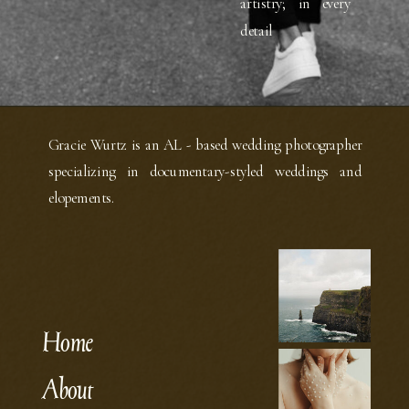
artistry; in every
detail
Gracie Wurtz is an AL - based wedding photographer
specializing in documentary-styled weddings and
elopements.
Home
About