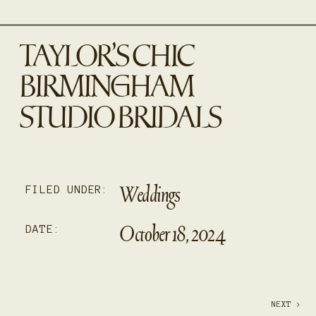
TAYLOR’S CHIC
BIRMINGHAM
STUDIO BRIDALS
Weddings
FILED UNDER:
October 18, 2024
DATE:
NEXT >