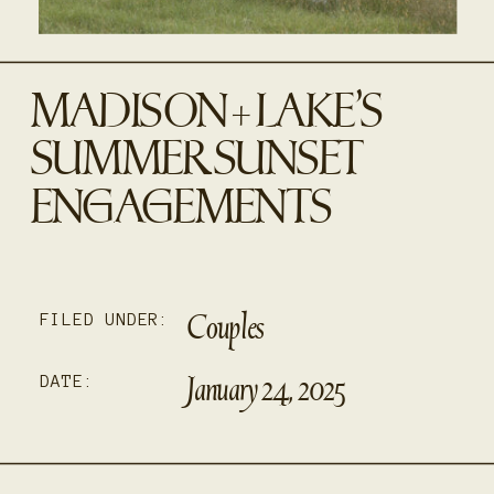
MADISON + LAKE’S
SUMMER SUNSET
ENGAGEMENTS
Couples
FILED UNDER:
January 24, 2025
DATE: