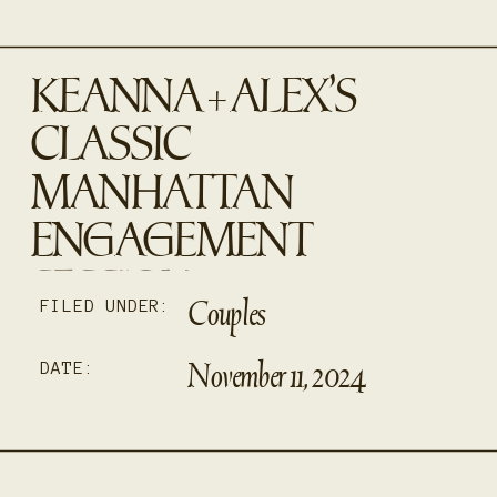
KEANNA + ALEX’S
CLASSIC
MANHATTAN
ENGAGEMENT
SESSION
Couples
FILED UNDER:
November 11, 2024
DATE: